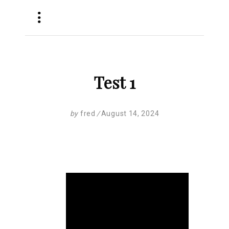
Test 1
by
fred
August 14, 2024