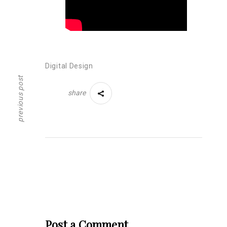
Digital Design
previous post
share
Post a Comment